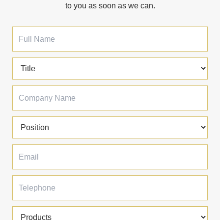
to you as soon as we can.