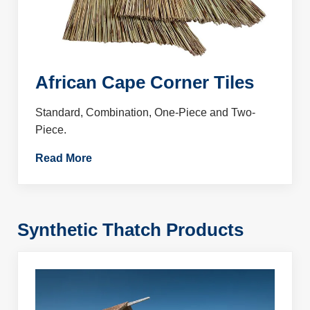
African Cape Corner Tiles
Standard, Combination, One-Piece and Two-
Piece.
Read More
Synthetic Thatch Products