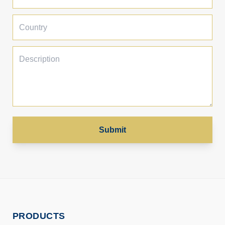
Submit
PRODUCTS