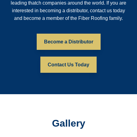
leading thatch companies around the world. If you are
interested in becoming a distributor, contact us today
and become a member of the Fiber Roofing family.
Become a Distributor
Contact Us Today
Gallery