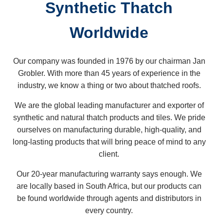
Synthetic Thatch
Worldwide
Our company was founded in 1976 by our chairman Jan
Grobler. With more than 45 years of experience in the
industry, we know a thing or two about thatched roofs.
We are the global leading manufacturer and exporter of
synthetic and natural thatch products and tiles. We pride
ourselves on manufacturing durable, high-quality, and
long-lasting products that will bring peace of mind to any
client.
Our 20-year manufacturing warranty says enough. We
are locally based in South Africa, but our products can
be found worldwide through agents and distributors in
every country.