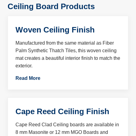
Ceiling Board Products
Woven Ceiling Finish
Manufactured from the same material as Fiber
Palm Synthetic Thatch Tiles, this woven ceiling
mat creates a beautiful interior finish to match the
exterior.
Read More
Cape Reed Ceiling Finish
Cape Reed Clad Ceiling boards are available in
8 mm Masonite or 12 mm MGO Boards and