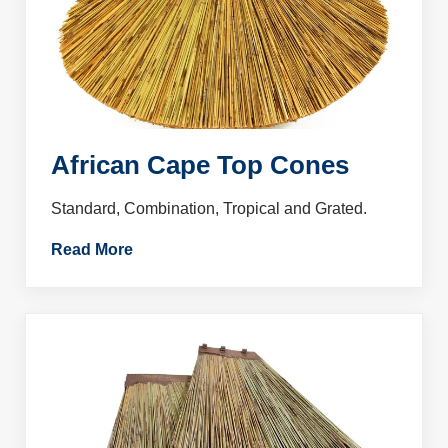
African Cape Top Cones
Standard, Combination, Tropical and Grated.
Read More