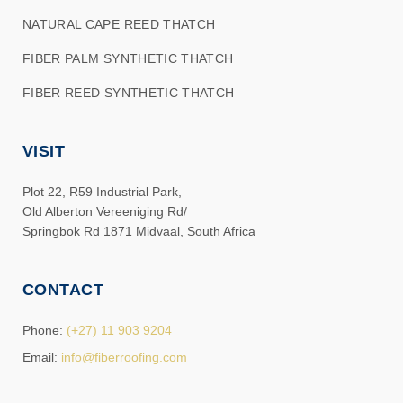
NATURAL CAPE REED THATCH
FIBER PALM SYNTHETIC THATCH
FIBER REED SYNTHETIC THATCH
VISIT
Plot 22, R59 Industrial Park,
Old Alberton Vereeniging Rd/
Springbok Rd 1871 Midvaal, South Africa
CONTACT
Phone:
(+27) 11 903 9204
Email:
info@fiberroofing.com