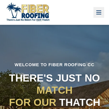
WELCOME TO FIBER ROOFING CC
THERE'S JUST NO
MATCH
FOR OUR
THATCH