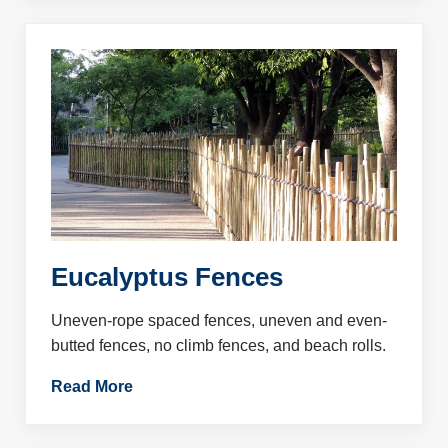
Eucalyptus Fences
Uneven-rope spaced fences, uneven and even-
butted fences, no climb fences, and beach rolls.
Read More