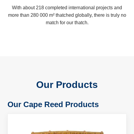
With about 218 completed international projects and
more than 280 000 m² thatched globally, there is truly no
match for our thatch.
Our Products
Our Cape Reed Products