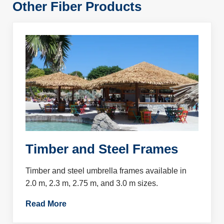
Other Fiber Products
Timber and Steel Frames
Timber and steel umbrella frames available in
2.0 m, 2.3 m, 2.75 m, and 3.0 m sizes.
Read More