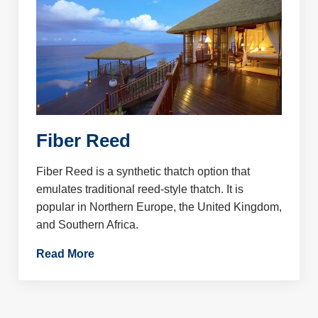
Fiber Reed
Fiber Reed is a synthetic thatch option that
emulates traditional reed-style thatch. It is
popular in Northern Europe, the United Kingdom,
and Southern Africa.
Read More