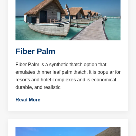
Fiber Palm
Fiber Palm is a synthetic thatch option that
emulates thinner leaf palm thatch. It is popular for
resorts and hotel complexes and is economical,
durable, and realistic.
Read More