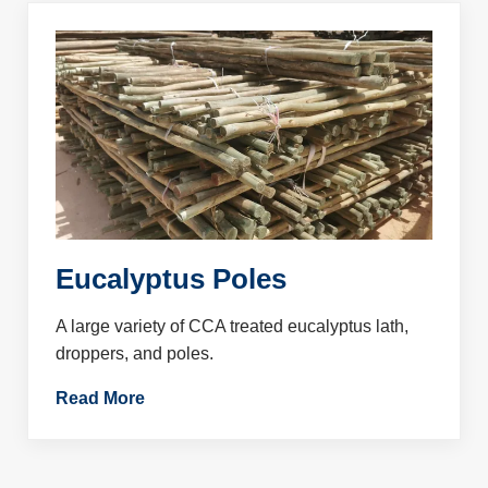
Eucalyptus Poles
A large variety of CCA treated eucalyptus lath,
droppers, and poles.
Read More