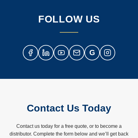
FOLLOW US
G
Contact Us Today
Contact us today for a free quote, or to become a
distributor. Complete the form below and we’ll get back