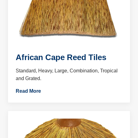
African Cape Reed Tiles
Standard, Heavy, Large, Combination, Tropical
and Grated.
Read More