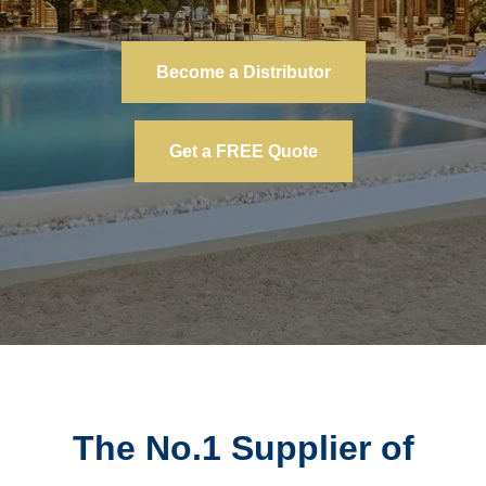
Become a Distributor
Get a FREE Quote
The No.1 Supplier of