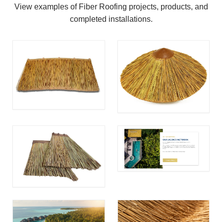
View examples of Fiber Roofing projects, products, and
completed installations.