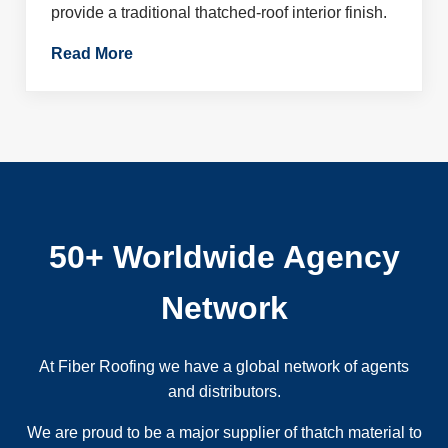
provide a traditional thatched-roof interior finish.
Read More
50+ Worldwide Agency
Network
At Fiber Roofing we have a global network of agents
and distributors.
We are proud to be a major supplier of thatch material to