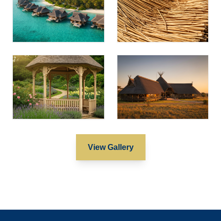
View Gallery