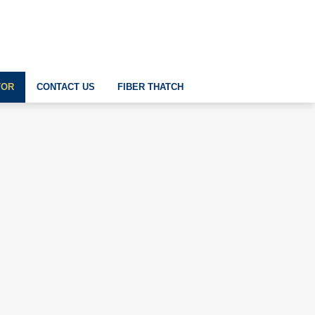
TOR
CONTACT US
FIBER THATCH