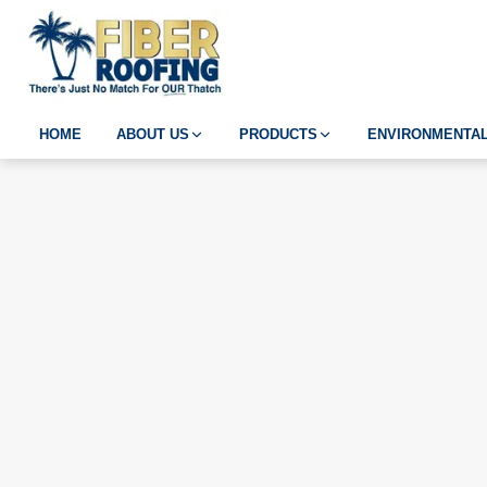
HOME
ABOUT US
PRODUCTS
ENVIRONMENTAL