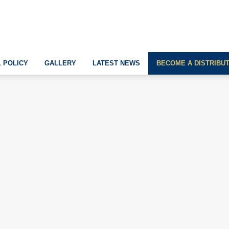
 POLICY
GALLERY
LATEST NEWS
BECOME A DISTRIBU