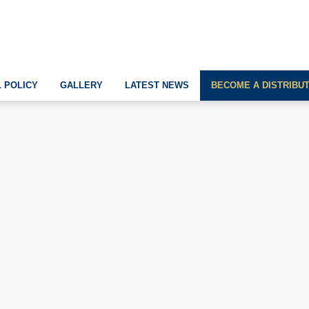
 POLICY
GALLERY
LATEST NEWS
BECOME A DISTRIBU