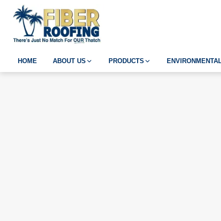
HOME
ABOUT US
PRODUCTS
ENVIRONMENTAL