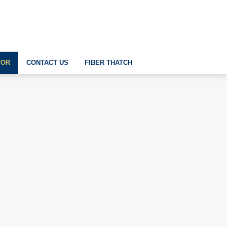
TOR
CONTACT US
FIBER THATCH